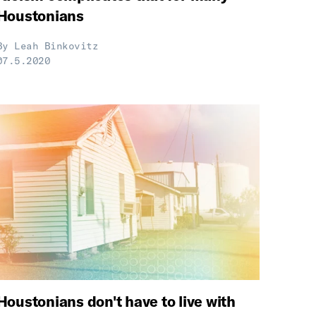
Houstonians
By
Leah Binkovitz
07.5.2020
Houstonians don't have to live with