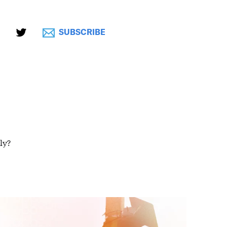
SUBSCRIBE
ly?