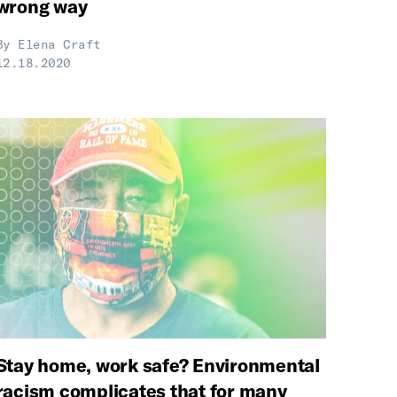
wrong way
By
Elena Craft
12.18.2020
Stay home, work safe? Environmental
racism complicates that for many