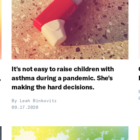
It's not easy to raise children with
,
asthma during a pandemic. She's
making the hard decisions.
By
Leah Binkovitz
09.17.2020