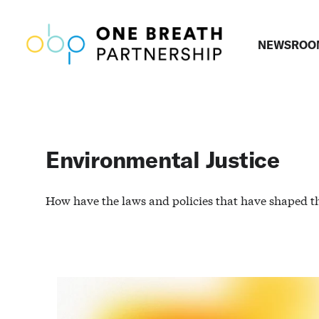
NEWSROO
Environmental Justice
How have the laws and policies that have shaped t