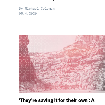
By
Michael Coleman
06.4.2020
'They're saving it for their own': A