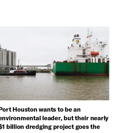
Port Houston wants to be an
environmental leader, but their nearly
$1 billion dredging project goes the