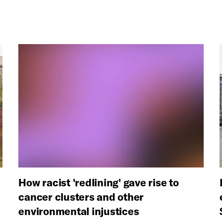
How racist 'redlining' gave rise to
cancer clusters and other
environmental injustices