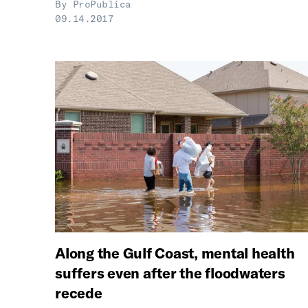
By
ProPublica
09.14.2017
Along the Gulf Coast, mental health
suffers even after the floodwaters
recede