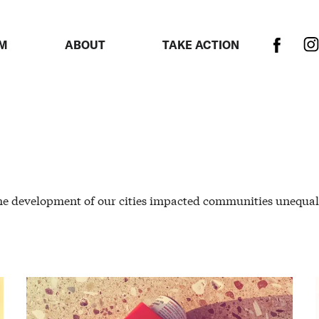
M
ABOUT
TAKE ACTION
he development of our cities impacted communities unequal