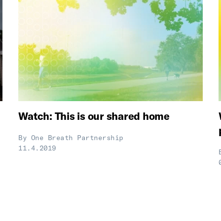
Watch: This is our shared home
By
One Breath Partnership
11.4.2019