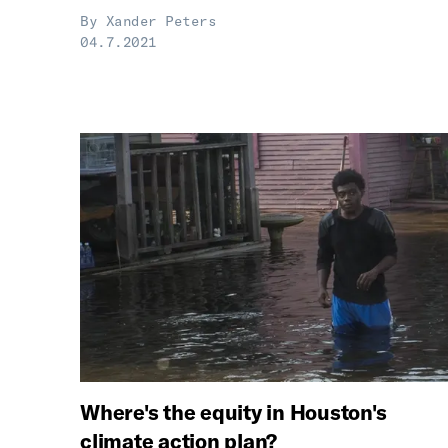
By
Xander Peters
04.7.2021
Where's the equity in Houston's
climate action plan?