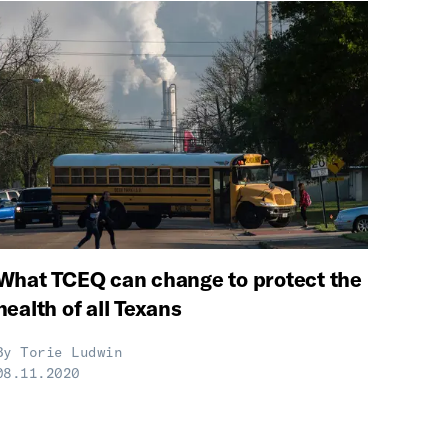
What TCEQ can change to protect the
health of all Texans
By
Torie Ludwin
08.11.2020