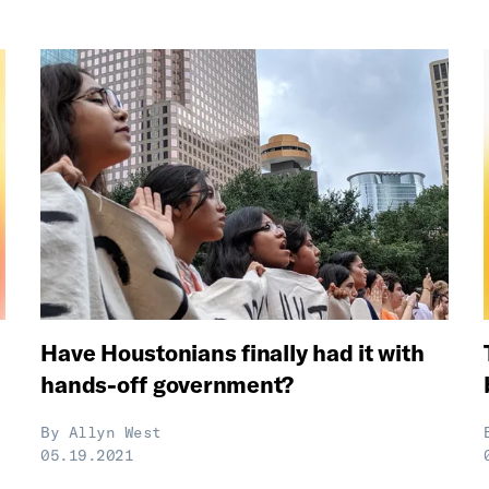
Have Houstonians finally had it with
hands-off government?
By
Allyn West
05.19.2021