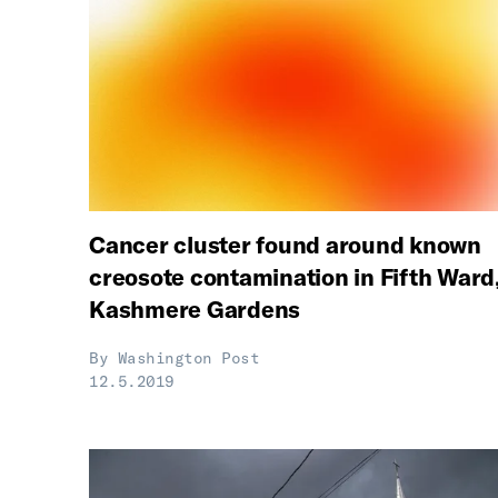
Cancer cluster found around known
creosote contamination in Fifth Ward
Kashmere Gardens
By
Washington Post
12.5.2019