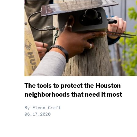
The tools to protect the Houston
neighborhoods that need it most
By
Elena Craft
06.17.2020