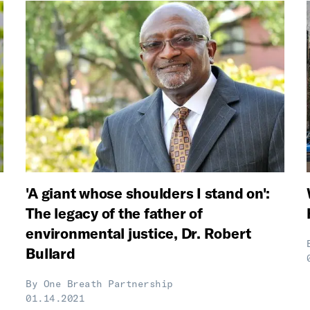
'A giant whose shoulders I stand on':
The legacy of the father of
environmental justice, Dr. Robert
Bullard
By
One Breath Partnership
01.14.2021