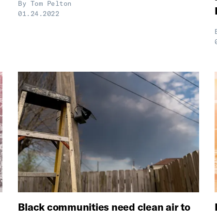
By
Tom Pelton
01.24.2022
Black communities need clean air to