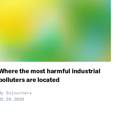
Where the most harmful industrial
polluters are located
By
Sojourners
02.26.2020