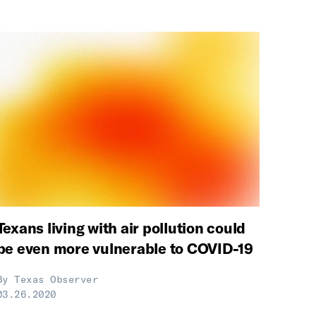
Texans living with air pollution could
be even more vulnerable to COVID-19
By
Texas Observer
03.26.2020