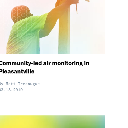
Community-led air monitoring in
Pleasantville
By
Matt Tresaugue
03.18.2019