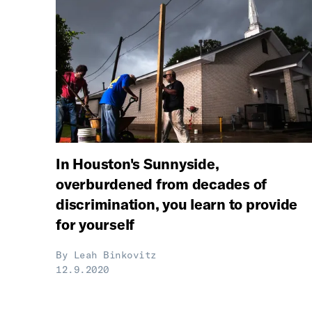
In Houston's Sunnyside,
overburdened from decades of
discrimination, you learn to provide
for yourself
By
Leah Binkovitz
12.9.2020