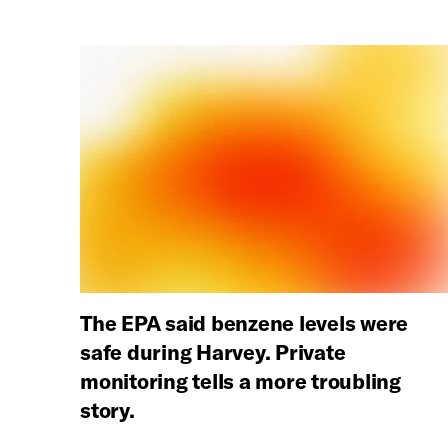
The EPA said benzene levels were
safe during Harvey. Private
monitoring tells a more troubling
story.