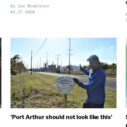
By
Zoe Middleton
01.27.2020
'Port Arthur should not look like this'