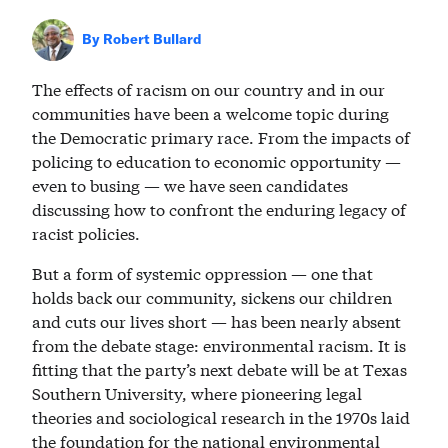
By
Robert Bullard
The effects of racism on our country and in our
communities have been a welcome topic during
the Democratic primary race. From the impacts of
policing to education to economic opportunity —
even to busing — we have seen candidates
discussing how to confront the enduring legacy of
racist policies.
But a form of systemic oppression — one that
holds back our community, sickens our children
and cuts our lives short — has been nearly absent
from the debate stage: environmental racism. It is
fitting that the party’s next debate will be at Texas
Southern University, where pioneering legal
theories and sociological research in the 1970s laid
the foundation for the national environmental