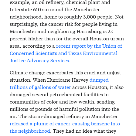
example, an oil refinery, chemical plant and
Interstate 610 surround the Manchester
neighborhood, home to roughly 3,000 people. Not
surprisingly, the cancer risk for people living in
Manchester and neighboring Harrisburg is 22
percent higher than for the overall Houston urban
area, according to a
recent report by the Union of
Concerned Scientists and Texas Environmental
Justice Advocacy Services.
Climate change exacerbates this cruel and unjust
situation. When Hurricane Harvey
dumped
trillions of gallons of water
across Houston, it also
damaged several petrochemical facilities in
communities of color and low wealth, sending
millions of pounds of harmful pollution into the
air. The storm-damaged refinery in Manchester
released a plume of cancer-causing benzene into
the neighborhood
. They had no idea what they