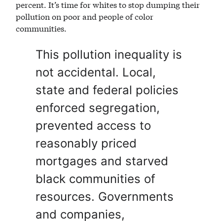
percent. It’s time for whites to stop dumping their
pollution on poor and people of color
communities.
This pollution inequality is
not accidental. Local,
state and federal policies
enforced segregation,
prevented access to
reasonably priced
mortgages and starved
black communities of
resources. Governments
and companies,