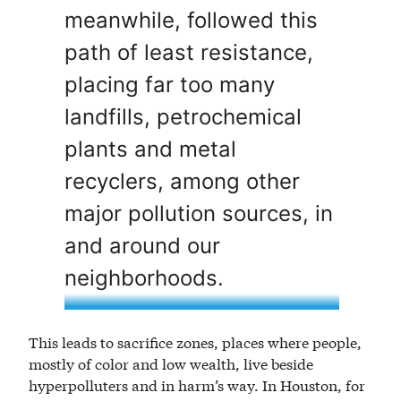
meanwhile, followed this
path of least resistance,
placing far too many
landfills, petrochemical
plants and metal
recyclers, among other
major pollution sources, in
and around our
neighborhoods.
This leads to sacrifice zones, places where people,
mostly of color and low wealth, live beside
hyperpolluters and in harm’s way. In Houston, for