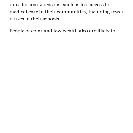
rates for many reasons, such as less access to
medical care in their communities, including fewer
nurses in their schools.
People of color and low wealth also are likely to
have less refuge from the extreme heat that is
already smothering Southeast Texas. They may
work outside. They may be unable to afford air
conditioning or medical care, leaving them more
exposed to the warming world.
This is a critical moment, and we need those
seeking the presidency to define bold climate
solutions, such as those included in the Equitable
and Just Climate Platform. They must explain how
they will move our nation, our shared home, to an
economy with 100 percent clean energy while
creating jobs and protecting the most vulnerable
from the brunt of devastating health and economic