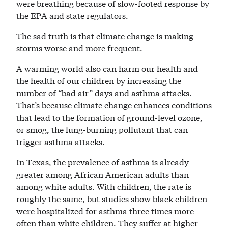
were breathing because of slow-footed response by
the EPA and state regulators.
The sad truth is that climate change is making
storms worse and more frequent.
A warming world also can harm our health and
the health of our children by increasing the
number of “bad air” days and asthma attacks.
That’s because climate change enhances conditions
that lead to the formation of ground-level ozone,
or smog, the lung-burning pollutant that can
trigger asthma attacks.
In Texas, the prevalence of asthma is already
greater among African American adults than
among white adults. With children, the rate is
roughly the same, but studies show black children
were hospitalized for asthma three times more
often than white children. They suffer at higher