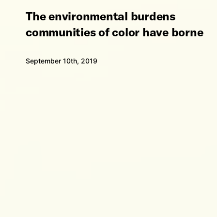
The environmental burdens
communities of color have borne
September 10th, 2019