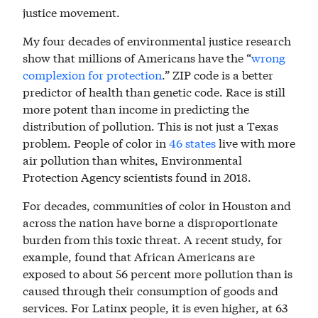
justice movement.
My four decades of environmental justice research
show that millions of Americans have the “
wrong
complexion for protection
.” ZIP code is a better
predictor of health than genetic code. Race is still
more potent than income in predicting the
distribution of pollution. This is not just a Texas
problem. People of color in
46 states
live with more
air pollution than whites, Environmental
Protection Agency scientists found in 2018.
For decades, communities of color in Houston and
across the nation have borne a disproportionate
burden from this toxic threat. A recent study, for
example, found that African Americans are
exposed to about 56 percent more pollution than is
caused through their consumption of goods and
services. For Latinx people, it is even higher, at 63