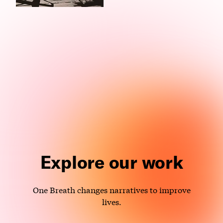
Explore our work
One Breath changes narratives to improve
lives.