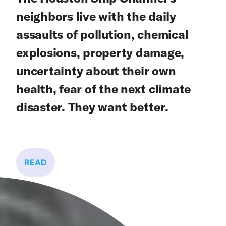
neighbors live with the daily
assaults of pollution, chemical
explosions, property damage,
uncertainty about their own
health, fear of the next climate
disaster. They want better.
READ