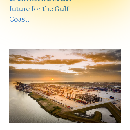
future for the Gulf
Coast.