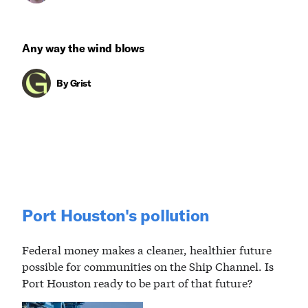
Any way the wind blows
By
Grist
Port Houston's pollution
Federal money makes a cleaner, healthier future
possible for communities on the Ship Channel. Is
Port Houston ready to be part of that future?