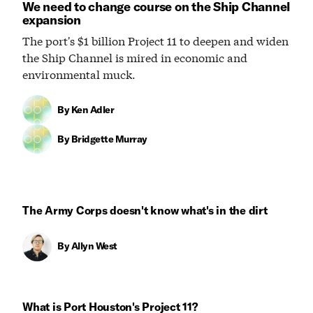
We need to change course on the Ship Channel
expansion
The port's $1 billion Project 11 to deepen and widen
the Ship Channel is mired in economic and
environmental muck.
By
Ken Adler
By
Bridgette Murray
The Army Corps doesn't know what's in the dirt
By
Allyn West
What is Port Houston's Project 11?