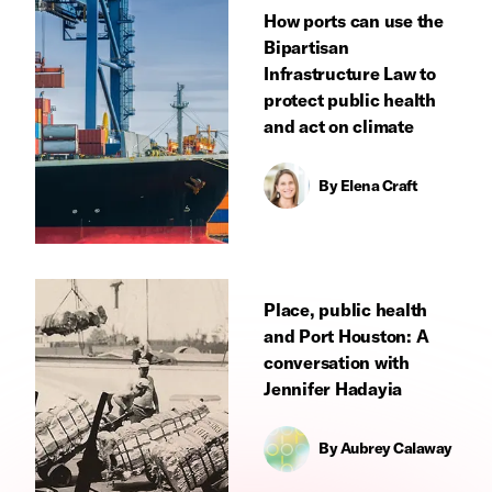
How ports can use the
Bipartisan
Infrastructure Law to
protect public health
and act on climate
By
Elena Craft
Place, public health
and Port Houston: A
conversation with
Jennifer Hadayia
By
Aubrey Calaway