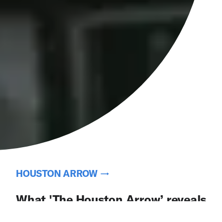
HOUSTON ARROW →
What 'The Houston Arrow’ reveals
about the connections between