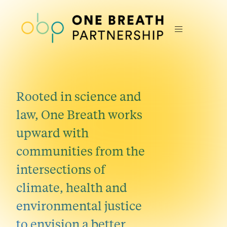
Rooted in science and
law, One Breath works
upward with
communities from the
intersections of
climate, health and
environmental justice
to envision a better