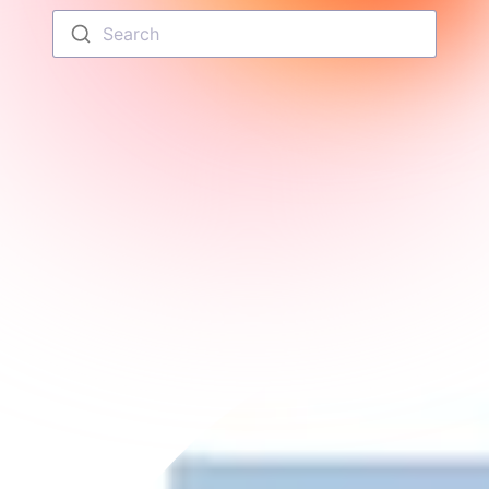
Search