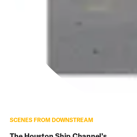
SCENES FROM DOWNSTREAM
The Houston Ship Channel’s