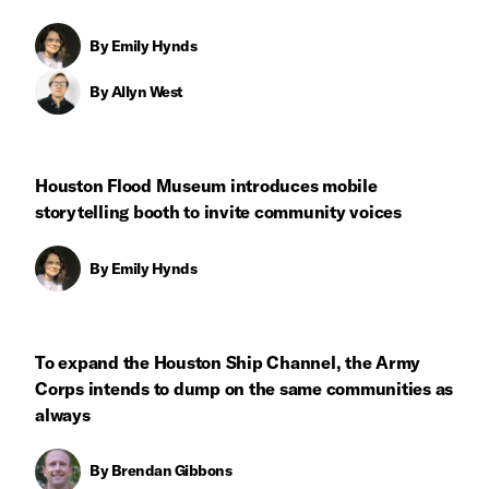
By
Emily Hynds
By
Allyn West
Houston Flood Museum introduces mobile
storytelling booth to invite community voices
By
Emily Hynds
To expand the Houston Ship Channel, the Army
Corps intends to dump on the same communities as
always
By
Brendan Gibbons