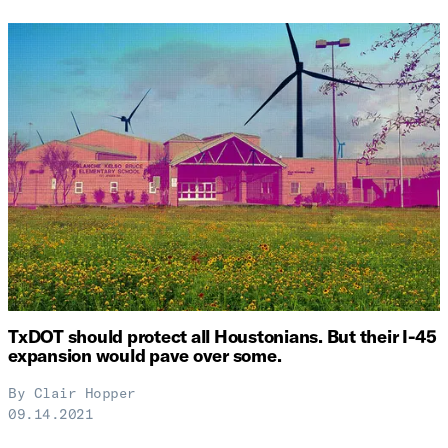
TxDOT should protect all Houstonians. But their I-45
expansion would pave over some.
By
Clair Hopper
09.14.2021