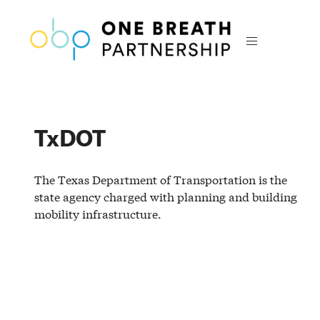
TxDOT
The Texas Department of Transportation is the
state agency charged with planning and building
mobility infrastructure.