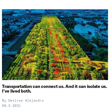
Transportation can connect us. And it can isolate us.
I've lived both.
By
Desiree Alejandro
08.5.2021