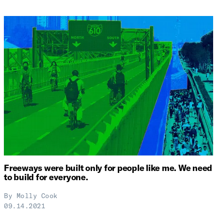
Freeways were built only for people like me. We need
to build for everyone.
By
Molly Cook
09.14.2021