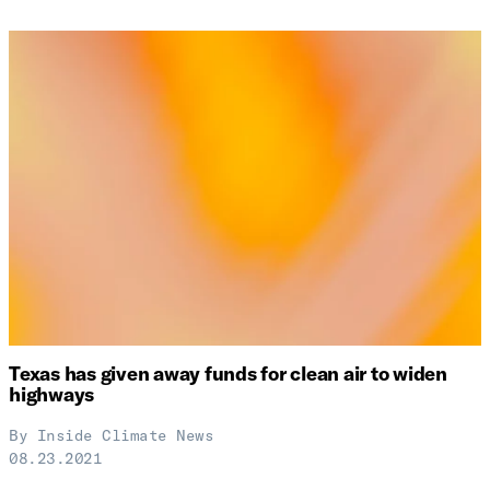
Texas has given away funds for clean air to widen
highways
By
Inside Climate News
08.23.2021