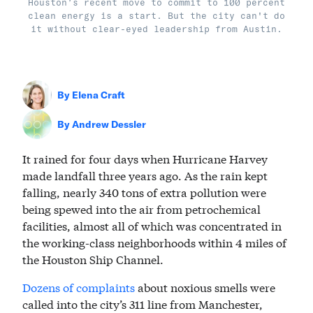
Houston’s recent move to commit to 100 percent
clean energy is a start. But the city can't do
it without clear-eyed leadership from Austin.
By
Elena Craft
By
Andrew Dessler
It rained for four days when Hurricane Harvey
made landfall three years ago. As the rain kept
falling, nearly 340 tons of extra pollution were
being spewed into the air from petrochemical
facilities, almost all of which was concentrated in
the working-class neighborhoods within 4 miles of
the Houston Ship Channel.
Dozens of complaints
about noxious smells were
called into the city’s 311 line from Manchester,