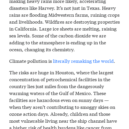
making heavy rains more likely, accelerating
disasters like Harvey. It’s not just in Texas. Heavy
rains are flooding Midwestern farms, ruining crops
and livelihoods. Wildfires are destroying properties
in California. Large ice sheets are melting, raising
sea levels. Some of the carbon dioxide we are
adding to the atmosphere is ending up in the
ocean, changing its chemistry.
Climate pollution is
literally remaking the world
.
The risks are huge in Houston, where the largest
concentration of petrochemical facilities in the
country lies just miles from the dangerously
warming waters of the Gulf of Mexico. These
facilities are hazardous even on sunny days —
when they aren’t contributing to smoggy skies on
ozone action days. Already, children and those
most vulnerable living near the ship channel have
a higher risk of health burdens like cancer from