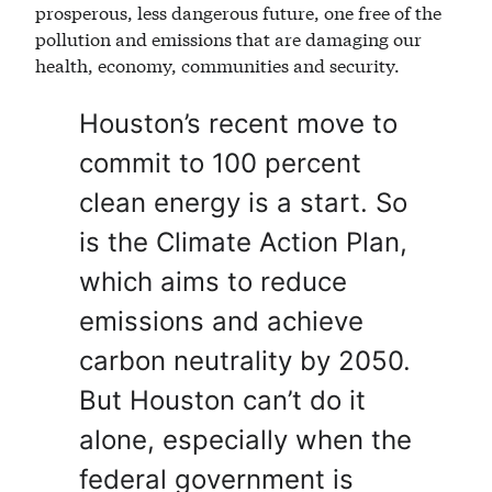
prosperous, less dangerous future, one free of the
pollution and emissions that are damaging our
health, economy, communities and security.
Houston’s recent move to
commit to 100 percent
clean energy is a start. So
is the Climate Action Plan,
which aims to reduce
emissions and achieve
carbon neutrality by 2050.
But Houston can’t do it
alone, especially when the
federal government is