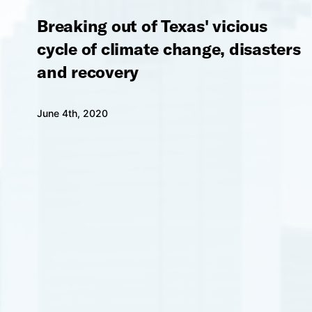
Breaking out of Texas' vicious
cycle of climate change, disasters
and recovery
June 4th, 2020