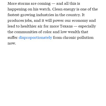
More storms are coming — and all this is
happening on his watch. Clean energy is one of the
fastest-growing industries in the country. It
produces jobs, and it will power our economy and
lead to healthier air for more Texans — especially
the communities of color and low wealth that
suffer
disproportionately
from chronic pollution
now.
The Houston region is trapped in a vicious cycle,
depending on petrochemical facilities that produce
pollution that gets trapped in the atmosphere,
making hurricanes more severe and more
frequent, requiring billions of dollars in
scrambling, after-the-fact investments for new
detention and drainage projects that fail to control
the flooding that is more severe and more frequent,
entrenching inequity when the disaster recovery
dollars dry up and leave too many Houstonians