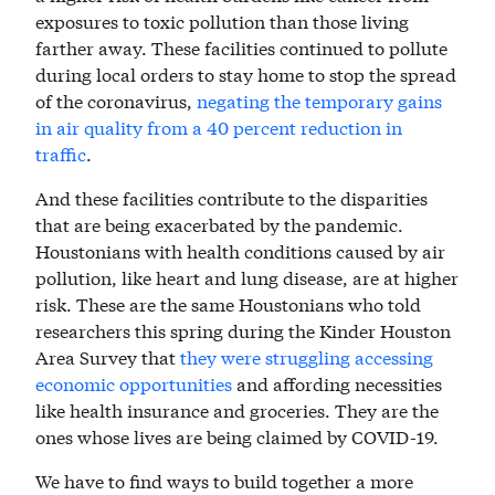
exposures to toxic pollution than those living
farther away. These facilities continued to pollute
during local orders to stay home to stop the spread
of the coronavirus,
negating the temporary gains
in air quality from a 40 percent reduction in
traffic
.
And these facilities contribute to the disparities
that are being exacerbated by the pandemic.
Houstonians with health conditions caused by air
pollution, like heart and lung disease, are at higher
risk. These are the same Houstonians who told
researchers this spring during the Kinder Houston
Area Survey that
they were struggling accessing
economic opportunities
and affording necessities
like health insurance and groceries. They are the
ones whose lives are being claimed by COVID-19.
We have to find ways to build together a more