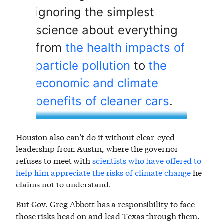
ignoring the simplest
science about everything
from
the health impacts of
particle pollution
to
the
economic and climate
benefits of cleaner cars
.
Houston also can’t do it without clear-eyed
leadership from Austin, where the governor
refuses to meet with
scientists who have offered to
help him appreciate the risks of climate change
he
claims not to understand.
But Gov. Greg Abbott has a responsibility to face
those risks head on and lead Texas through them.