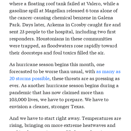
where a floating roof tank failed at Valero, while a
gasoline spill at Magellan released 6 tons alone of
the cancer-causing chemical benzene in Galena
Park. Days later, Arkema in Crosby caught fire and
sent 23 people to the hospital, including two first
responders. Houstonians in these communities
were trapped, as floodwaters rose rapidly toward
their doorsteps and foul toxics filled the air.
As hurricane season begins this month, one
forecasted to be worse than usual, with
as many as
20 storms possible
, these threats are as pressing as
ever. As another hurricane season begins during a
pandemic that has now claimed more than
103,000 lives, we have to prepare. We have to
envision a cleaner, stronger Texas.
And we have to start right away. Temperatures are
rising, bringing on more extreme heatwaves and