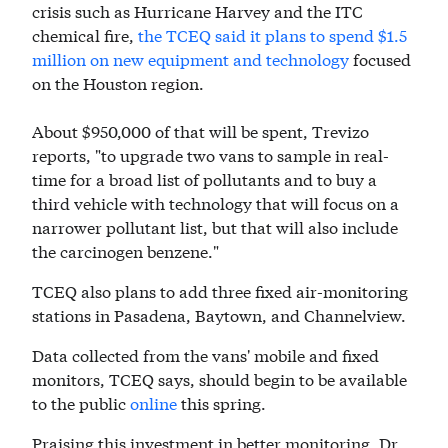
crisis such as Hurricane Harvey and the ITC
chemical fire,
the TCEQ said it plans to spend $1.5
million on new equipment and technology
focused
on the Houston region.
About $950,000 of that will be spent, Trevizo
reports, "to upgrade two vans to sample in real-
time for a broad list of pollutants and to buy a
third vehicle with technology that will focus on a
narrower pollutant list, but that will also include
the carcinogen benzene."
TCEQ also plans to add three fixed air-monitoring
stations in Pasadena, Baytown, and Channelview.
Data collected from the vans' mobile and fixed
monitors, TCEQ says, should begin to be available
to the public
online
this spring.
Praising this investment in better monitoring, Dr.