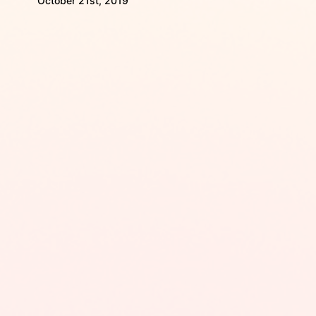
October 21st, 2019