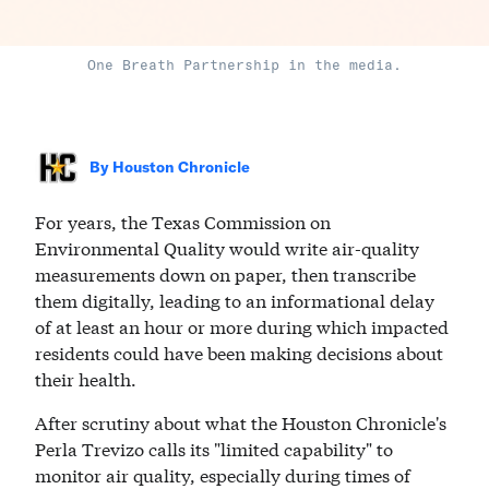
One Breath Partnership in the media.
By
Houston Chronicle
For years, the Texas Commission on
Environmental Quality would write air-quality
measurements down on paper, then transcribe
them digitally, leading to an informational delay
of at least an hour or more during which impacted
residents could have been making decisions about
their health.
After scrutiny about what the Houston Chronicle's
Perla Trevizo calls its "limited capability" to
monitor air quality, especially during times of