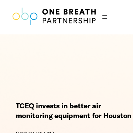
TCEQ invests in better air
monitoring equipment for Houston