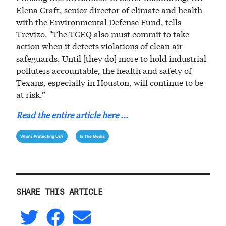
Elena Craft, senior director of climate and health
with the Environmental Defense Fund, tells
Trevizo, "The TCEQ also must commit to take
action when it detects violations of clean air
safeguards. Until [they do] more to hold industrial
polluters accountable, the health and safety of
Texans, especially in Houston, will continue to be
at risk.”
Read the entire article here ...
Who's Protecting Us?
In The Media
SHARE THIS ARTICLE