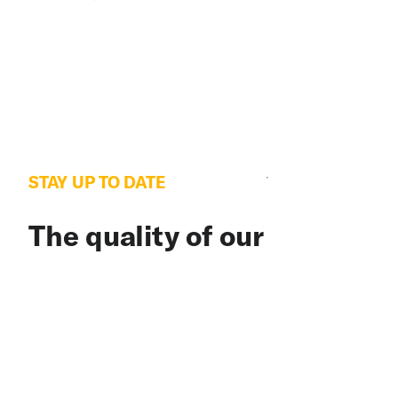
STAY UP TO DATE
The quality of our
newsletter is considered
satisfactory and poses
little or no risk.