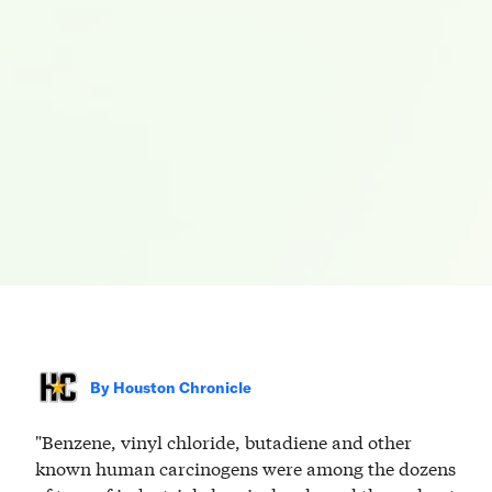
By
Houston Chronicle
"Benzene, vinyl chloride, butadiene and other
known human carcinogens were among the dozens