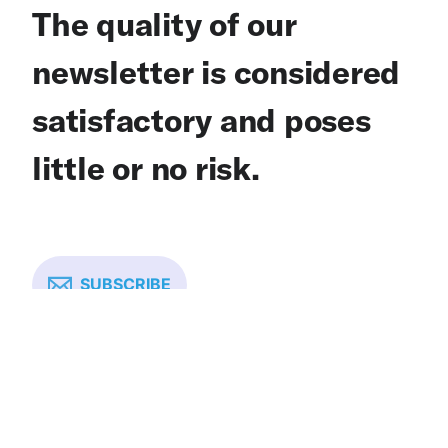
The quality of our
newsletter is considered
satisfactory and poses
little or no risk.
SUBSCRIBE
One Breath Partnership is: