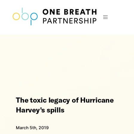
The toxic legacy of Hurricane
Harvey's spills
March 5th, 2019