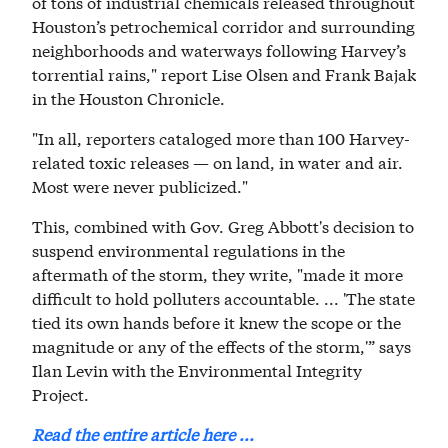
of tons of industrial chemicals released throughout
Houston’s petrochemical corridor and surrounding
neighborhoods and waterways following Harvey’s
torrential rains," report Lise Olsen and Frank Bajak
in the Houston Chronicle.
"In all, reporters cataloged more than 100 Harvey-
related toxic releases — on land, in water and air.
Most were never publicized."
This, combined with Gov. Greg Abbott's decision to
suspend environmental regulations in the
aftermath of the storm, they write, "made it more
difficult to hold polluters accountable. ... 'The state
tied its own hands before it knew the scope or the
magnitude or any of the effects of the storm,'” says
Ilan Levin with the Environmental Integrity
Project.
Read the entire article here ...