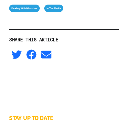
Dealing With Disasters
In The Media
SHARE THIS ARTICLE
STAY UP TO DATE