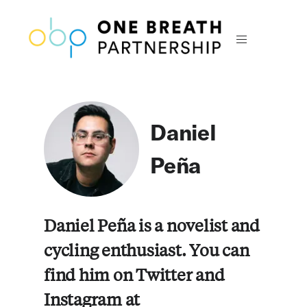
Daniel
Peña
Daniel Peña is a novelist and
cycling enthusiast. You can
find him on Twitter and
Instagram at