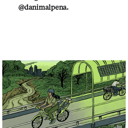
@danimalpena.