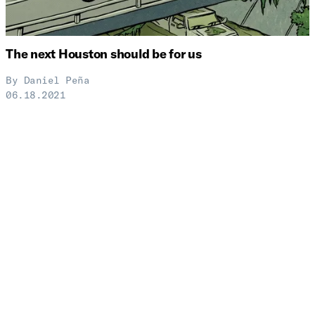
The next Houston should be for us
By
Daniel Peña
06.18.2021